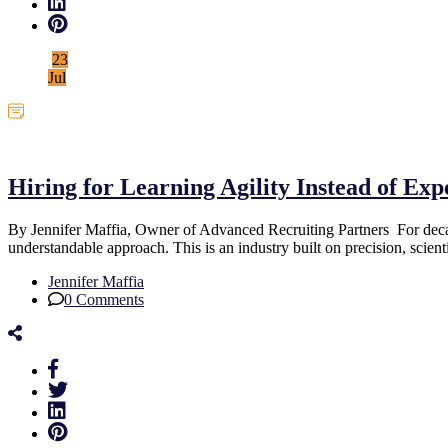
23
Jul
Uncategorized
Hiring for Learning Agility Instead of Ex
By Jennifer Maffia, Owner of Advanced Recruiting Partners For decade
understandable approach. This is an industry built on precision, scien
Jennifer Maffia
0 Comments