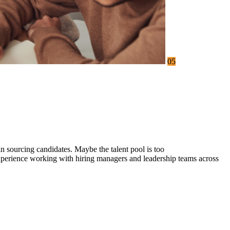
05
in sourcing candidates. Maybe the talent pool is too
 experience working with hiring managers and leadership teams across