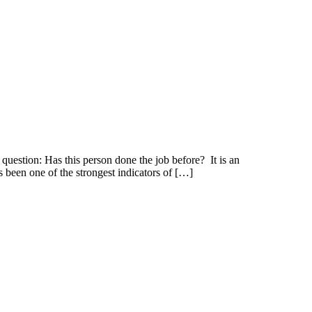
uestion: Has this person done the job before? It is an
s been one of the strongest indicators of […]