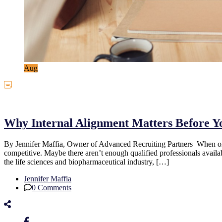
Aug
Uncategorized
Why Internal Alignment Matters Before Y
By Jennifer Maffia, Owner of Advanced Recruiting Partners When organiz
competitive. Maybe there aren’t enough qualified professionals availa
the life sciences and biopharmaceutical industry, […]
Jennifer Maffia
0 Comments