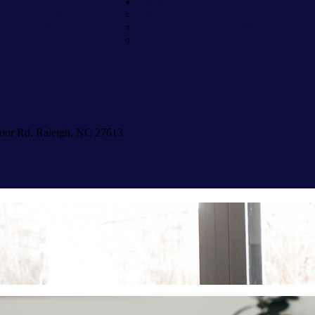
About
Blog
About ARP
Contact Us
What Is A Full-Service FSP?
FAQ
oor Rd. Raleigh, NC 27613