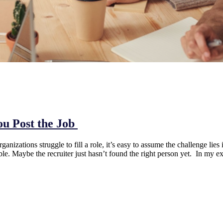
ou Post the Job
ations struggle to fill a role, it’s easy to assume the challenge lies 
ble. Maybe the recruiter just hasn’t found the right person yet. In my