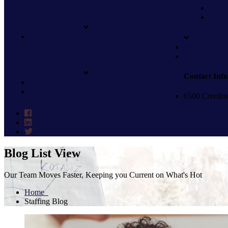
About
Blog
Contact Us
Contact Info
Blog
Contact Us
6500 Creedm
Blog List View
Our Team Moves Faster, Keeping you Current on What's Hot
Home
Staffing Blog