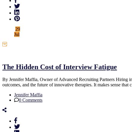
29
Jul
Uncategorized
The Hidden Cost of Interview Fatigue
By Jennifer Maffia, Owner of Advanced Recruiting Partners Hiring in t
outcomes, and the future of innovative therapies. It makes sense th
Jennifer Maffia
0 Comments