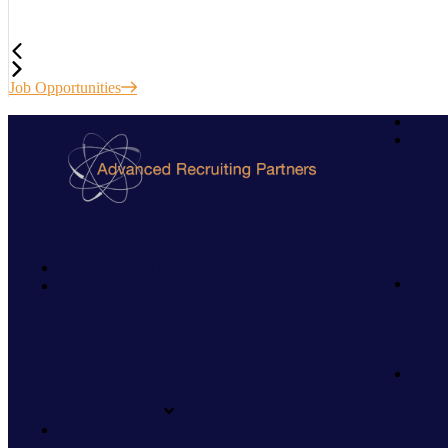
Job Opportunities
Home
Client Services
Job Seekers