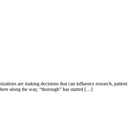
izations are making decisions that can influence research, patient
here along the way, “thorough” has started […]