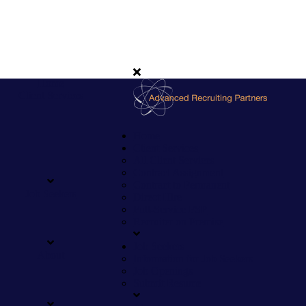
Home
Client Services
Home
Client Services
All Client Services
Contract Assignment
Contract to Permanent
Job Seekers
Direct Hire
Full-Service FSP
Recruiter on Premise
Job Seekers
About
Information for Job Seekers
Job Openings
Submit Resume