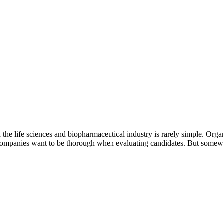
he life sciences and biopharmaceutical industry is rarely simple. Organ
at companies want to be thorough when evaluating candidates. But somew