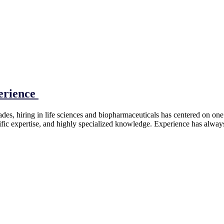
perience
s, hiring in life sciences and biopharmaceuticals has centered on one q
tific expertise, and highly specialized knowledge. Experience has alway