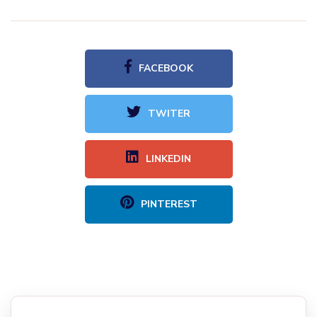
FACEBOOK
TWITER
LINKEDIN
PINTEREST