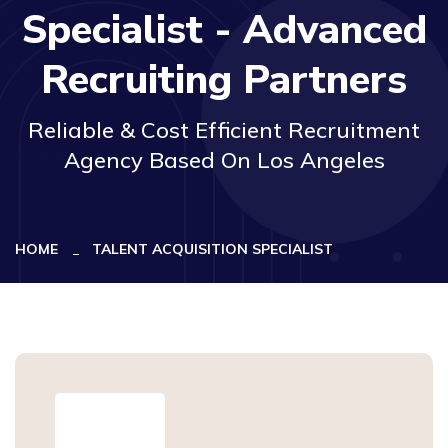
Specialist - Advanced
Recruiting Partners
Reliable & Cost Efficient Recruitment
Agency Based On Los Angeles
HOME
TALENT ACQUISITION SPECIALIST