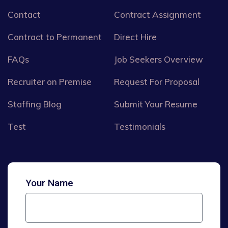
Contact
Contract Assignment
Contract to Permanent
Direct Hire
FAQs
Job Seekers Overview
Recruiter on Premise
Request For Proposal
Staffing Blog
Submit Your Resume
Test
Testimonials
Your Name