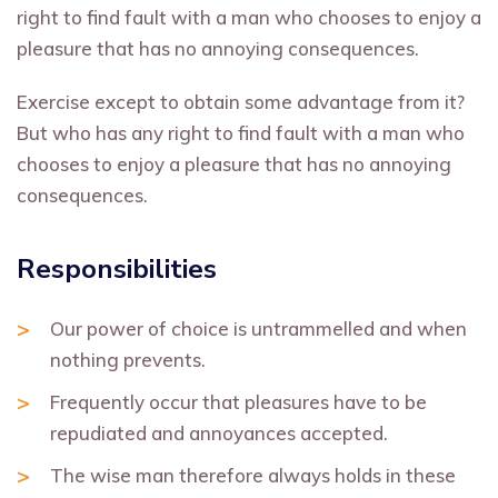
right to find fault with a man who chooses to enjoy a
pleasure that has no annoying consequences.
Exercise except to obtain some advantage from it?
But who has any right to find fault with a man who
chooses to enjoy a pleasure that has no annoying
consequences.
Responsibilities
Our power of choice is untrammelled and when
nothing prevents.
Frequently occur that pleasures have to be
repudiated and annoyances accepted.
The wise man therefore always holds in these