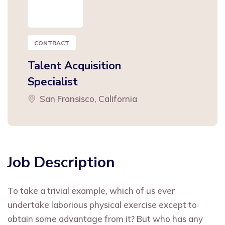
CONTRACT
Talent Acquisition
Specialist
San Fransisco, California
Job Description
To take a trivial example, which of us ever
undertake laborious physical exercise except to
obtain some advantage from it? But who has any