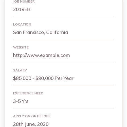
JOB NUMBER
2019ER
LOCATION
San Fransisco, California
WEBSITE
http://www.example.com
SALARY
$85,000 - $90,000 Per Year
EXPERIENCE NEED
3-5 Yrs
APPLY ON OR BEFORE
28th June, 2020