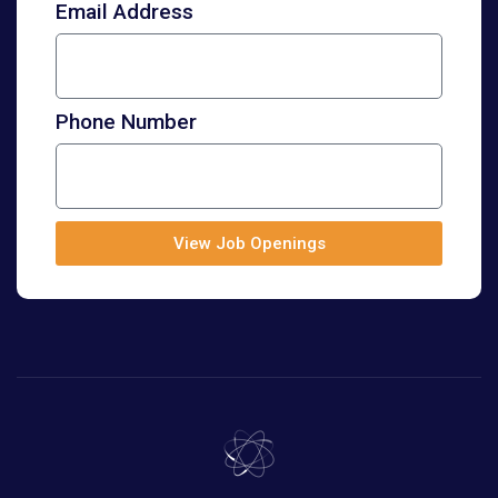
Email Address
Phone Number
View Job Openings