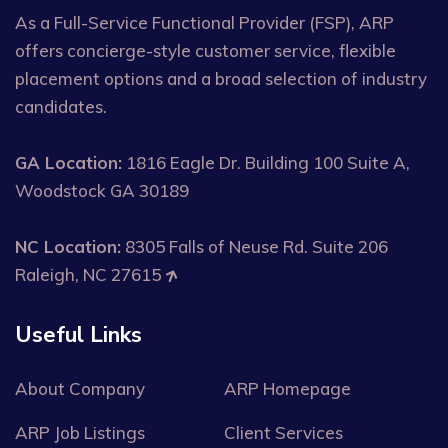
As a Full-Service Functional Provider (FSP), ARP
offers concierge-style customer service, flexible
placement options and a broad selection of industry
candidates.
GA Location:
1816 Eagle Dr. Building 100 Suite A,
Woodstock GA 30189
NC Location:
8305 Falls of Neuse Rd. Suite 206
Raleigh, NC 27615
Useful Links
About Company
ARP Homepage
ARP Job Listings
Client Services