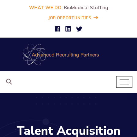
WHAT WE DO:
BioMedical Staffing
JOB OPPORTUNITIES
Talent Acquisition