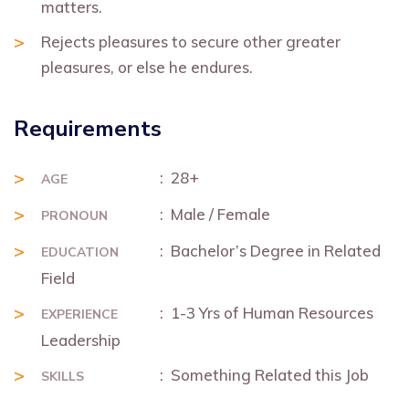
matters.
Rejects pleasures to secure other greater
pleasures, or else he endures.
Requirements
: 28+
AGE
: Male / Female
PRONOUN
: Bachelor’s Degree in Related
EDUCATION
Field
: 1-3 Yrs of Human Resources
EXPERIENCE
Leadership
: Something Related this Job
SKILLS