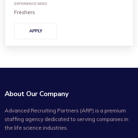
EXPERIENCE NEED
Freshers
APPLY
About Our Company
Advanced Recruiting Partners (ARP) is a premium
staffing agency dedicated to serving companies in
the life science industries.