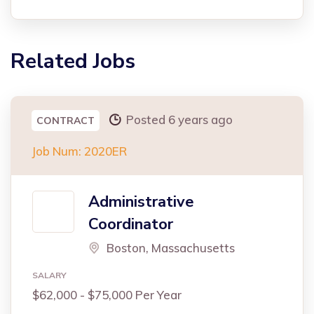
Related Jobs
Posted 6 years ago
CONTRACT
Job Num: 2020ER
Administrative
Coordinator
Boston, Massachusetts
SALARY
$62,000 - $75,000 Per Year