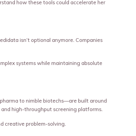
rstand how these tools could accelerate her
d Medidata isn’t optional anymore. Companies
complex systems while maintaining absolute
ig pharma to nimble biotechs—are built around
 and high-throughput screening platforms.
nd creative problem-solving.