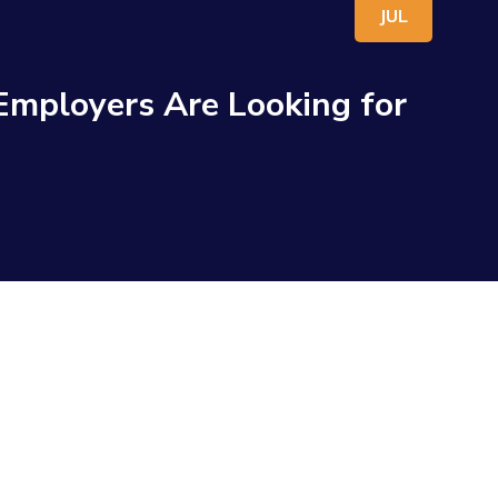
JUL
 Employers Are Looking for