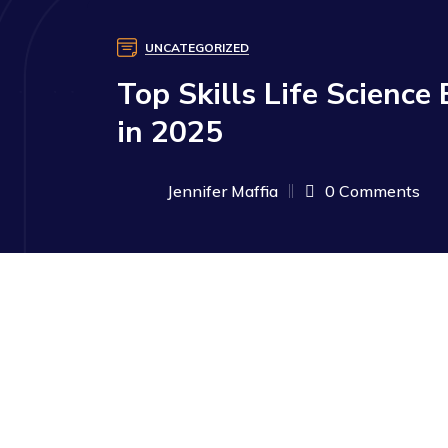
UNCATEGORIZED
Top Skills Life Science
in 2025
Jennifer Maffia
0 Comments