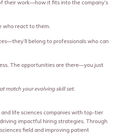
 their work—how it fits into the company’s
e who react to them.
ates—they’ll belong to professionals who can
ccess. The opportunities are there—you just
t match your evolving skill set.
, and life sciences companies with top-tier
d driving impactful hiring strategies. Through
sciences field and improving patient