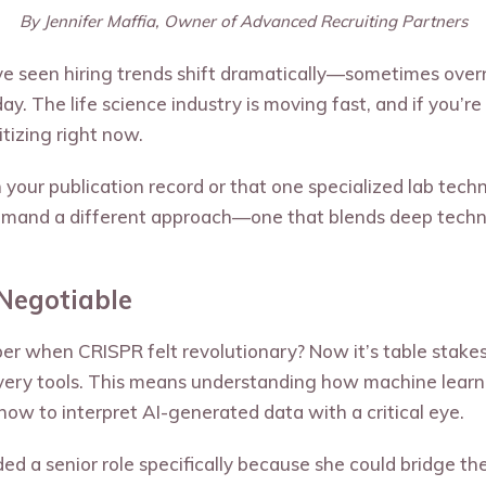
By Jennifer Maffia, Owner of Advanced Recruiting Partners
I’ve seen hiring trends shift dramatically—sometimes ove
ay. The life science industry is moving fast, and if you’
tizing right now.
y on your publication record or that one specialized lab te
 demand a different approach—one that blends deep techni
-Negotiable
r when CRISPR felt revolutionary? Now it’s table stake
very tools. This means understanding how machine learn
 how to interpret AI-generated data with a critical eye.
nded a senior role specifically because she could bridge 