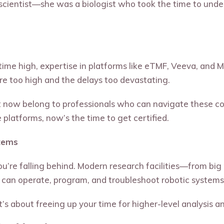
cientist—she was a biologist who took the time to unde
ll-time high, expertise in platforms like eTMF, Veeva, an
re too high and the delays too devastating.
ight now belong to professionals who can navigate these 
e platforms, now’s the time to get certified.
tems
 you’re falling behind. Modern research facilities—from b
an operate, program, and troubleshoot robotic systems
’s about freeing up your time for higher-level analysis a