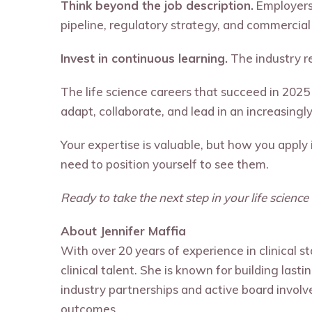
Think beyond the job description.
Employers 
pipeline, regulatory strategy, and commercial
Invest in continuous learning.
The industry r
The life science careers that succeed in 2025
adapt, collaborate, and lead in an increasingl
Your expertise is valuable, but how you apply
need to position yourself to see them.
Ready to take the next step in your life scienc
About Jennifer Maffia
With over 20 years of experience in clinical s
clinical talent. She is known for building last
industry partnerships and active board involv
outcomes.