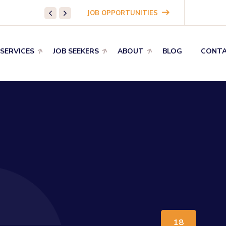
WHAT WE DO:
Pharmaceutical Staffing
JOB OPPORTUNITIES
 SERVICES
JOB SEEKERS
ABOUT
BLOG
CONTA
18