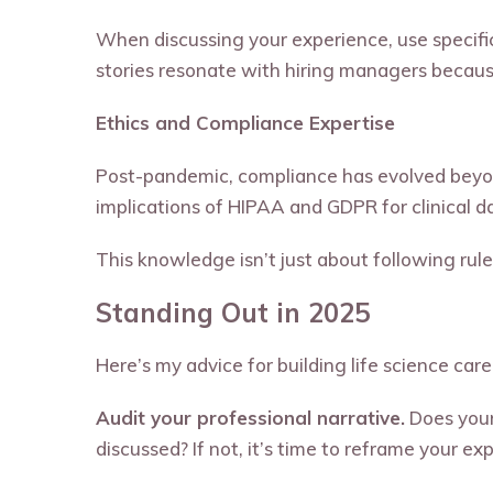
When discussing your experience, use specific
stories resonate with hiring managers becaus
Ethics and Compliance Expertise
Post-pandemic, compliance has evolved beyo
implications of HIPAA and GDPR for clinical 
This knowledge isn’t just about following rule
Standing Out in 2025
Here’s my advice for building life science care
Audit your professional narrative.
Does your 
discussed? If not, it’s time to reframe your ex