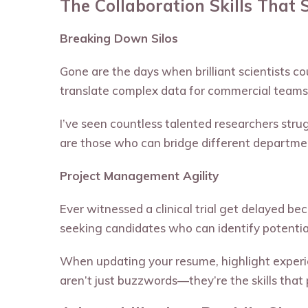
The Collaboration Skills That 
Breaking Down Silos
Gone are the days when brilliant scientists co
translate complex data for commercial teams,
I’ve seen countless talented researchers str
are those who can bridge different departmen
Project Management Agility
Ever witnessed a clinical trial get delayed be
seeking candidates who can identify potentia
When updating your resume, highlight experie
aren’t just buzzwords—they’re the skills that 