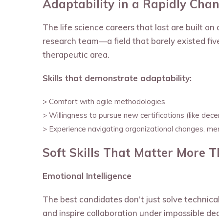
Adaptability in a Rapidly Chan
The life science careers that last are built o
research team—a field that barely existed fi
therapeutic area.
Skills that demonstrate adaptability:
> Comfort with agile methodologies
> Willingness to pursue new certifications (like decentr
> Experience navigating organizational changes, merg
Soft Skills That Matter More 
Emotional Intelligence
The best candidates don’t just solve technic
and inspire collaboration under impossible dea