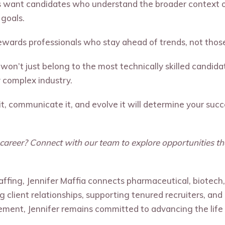
want candidates who understand the broader context of
 goals.
ewards professionals who stay ahead of trends, not thos
 won’t just belong to the most technically skilled candid
y complex industry.
 it, communicate it, and evolve it will determine your su
e career? Connect with our team to explore opportunities tha
taffing, Jennifer Maffia connects pharmaceutical, biotech
ing client relationships, supporting tenured recruiters, an
ement, Jennifer remains committed to advancing the life 