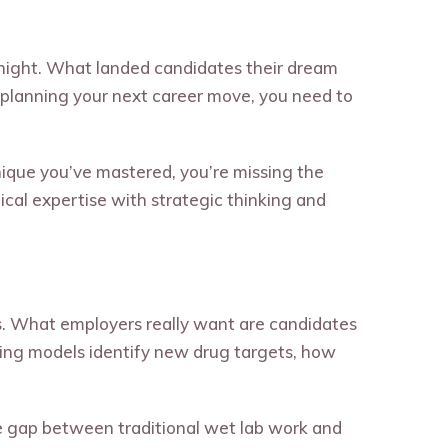
rnight. What landed candidates their dream
re planning your next career move, you need to
chnique you’ve mastered, you’re missing the
cal expertise with strategic thinking and
s. What employers really want are candidates
ing models identify new drug targets, how
the gap between traditional wet lab work and