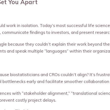
Set You Apart
uld work in isolation. Today’s most successful life scien
 communicate findings to investors, and present research
uggle because they couldn’t explain their work beyond t
ts and speak multiple “languages” within their organiza
cause biostatisticians and CROs couldn’t align? It’s frust
l bottlenecks early and facilitate smoother collaboratio
nces with “stakeholder alignment,” “translational scienc
prevent costly project delays.