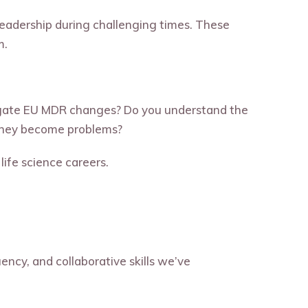
leadership during challenging times. These
m.
igate EU MDR changes? Do you understand the
e they become problems?
life science careers.
ency, and collaborative skills we’ve