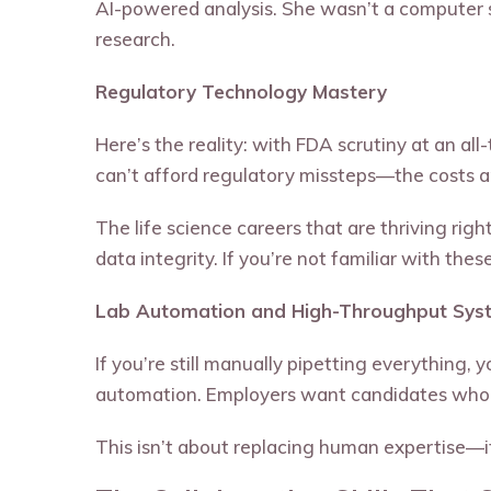
AI-powered analysis. She wasn’t a computer s
research.
Regulatory Technology Mastery
Here’s the reality: with FDA scrutiny at an a
can’t afford regulatory missteps—the costs a
The life science careers that are thriving r
data integrity. If you’re not familiar with thes
Lab Automation and High-Throughput Sys
If you’re still manually pipetting everything,
automation. Employers want candidates who c
This isn’t about replacing human expertise—it