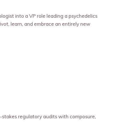
ologist into a VP role leading a psychedelics
ivot, learn, and embrace an entirely new
h-stakes regulatory audits with composure,