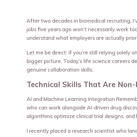
After two decades in biomedical recruiting, 
jobs five years ago won’t necessarily work tod
understand what employers are actually priori
Let me be direct: if you’re still relying solel
bigger picture. Today’s life science careers
genuine collaboration skills.
Technical Skills That Are Non
AI and Machine Learning Integration Remembe
who can work alongside AI-driven drug disco
algorithms optimize clinical trial designs, and
I recently placed a research scientist who la