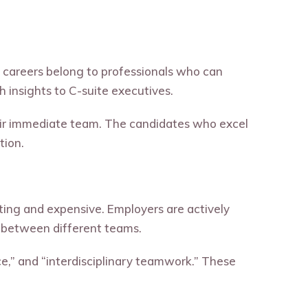
ce careers belong to professionals who can
 insights to C-suite executives.
heir immediate team. The candidates who excel
tion.
rating and expensive. Employers are actively
n between different teams.
e,” and “interdisciplinary teamwork.” These