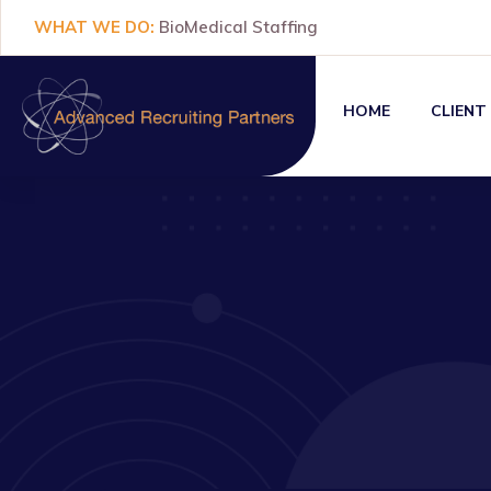
WHAT WE DO:
BioMedical Staffing
HOME
CLIENT