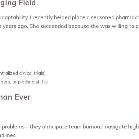
ging Field
n adaptability. I recently helped place a seasoned pharmac
ve years ago. She succeeded because she was willing to p
alized clinical trials)
ers, or pipeline shifts
Than Ever
al problems—they anticipate team burnout, navigate hig
dlines.