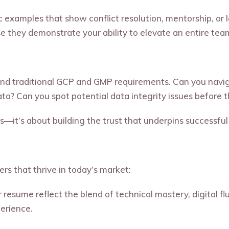
 examples that show conflict resolution, mentorship, or 
e they demonstrate your ability to elevate an entire tea
nd traditional GCP and GMP requirements. Can you nav
data? Can you spot potential data integrity issues befor
s—it’s about building the trust that underpins successful 
ers that thrive in today’s market:
resume reflect the blend of technical mastery, digital flu
perience.