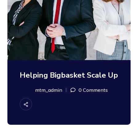
Helping Bigbasket Scale Up
mtm_admin
0 Comments