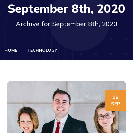
September 8th, 2020
Archive for September 8th, 2020
HOME
TECHNOLOGY
08
SEP