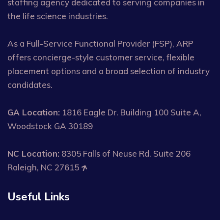
staffing agency dedicated to serving companies in
the life science industries.
As a Full-Service Functional Provider (FSP), ARP
offers concierge-style customer service, flexible
placement options and a broad selection of industry
candidates.
GA Location:
1816 Eagle Dr. Building 100 Suite A,
Woodstock GA 30189
NC Location:
8305 Falls of Neuse Rd. Suite 206
Raleigh, NC 27615
Useful Links