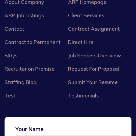
About Company
ARP Homepage
ARP Job Listings
Client Services
Contact
Contract Assignment
Contract to Permanent
Direct Hire
FAQs
Job Seekers Overview
Recruiter on Premise
Request For Proposal
Staffing Blog
Submit Your Resume
Test
Testimonials
Your Name