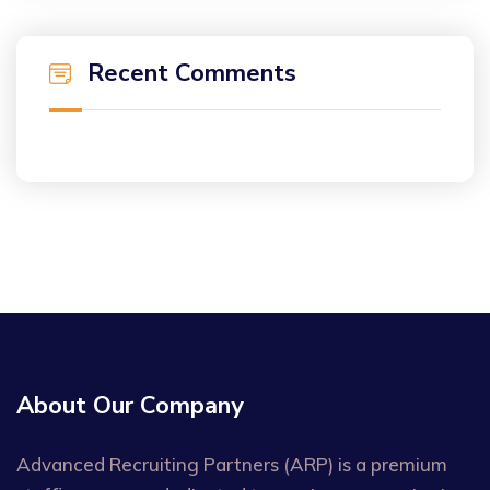
Recent Comments
About Our Company
Advanced Recruiting Partners (ARP) is a premium