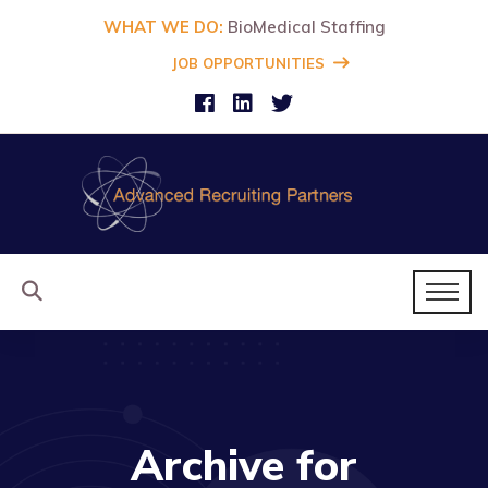
WHAT WE DO:
BioMedical Staffing
JOB OPPORTUNITIES
Archive for