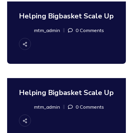
Helping Bigbasket Scale Up
08
SEP
mtm_admin
0 Comments
Helping Bigbasket Scale Up
08
SEP
mtm_admin
0 Comments