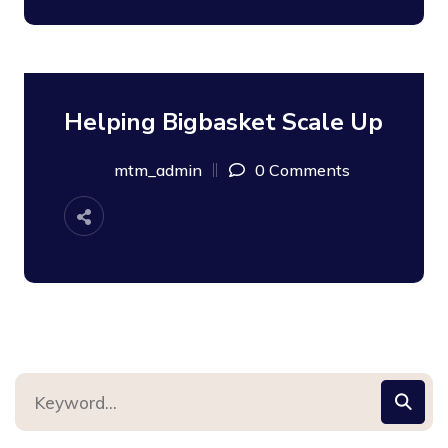
Helping Bigbasket Scale Up
08
SEP
mtm_admin
0 Comments