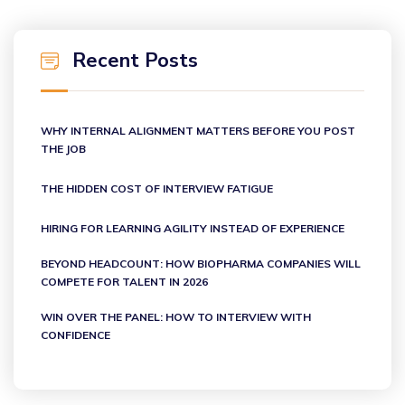
Recent Posts
WHY INTERNAL ALIGNMENT MATTERS BEFORE YOU POST
THE JOB
THE HIDDEN COST OF INTERVIEW FATIGUE
HIRING FOR LEARNING AGILITY INSTEAD OF EXPERIENCE
BEYOND HEADCOUNT: HOW BIOPHARMA COMPANIES WILL
COMPETE FOR TALENT IN 2026
WIN OVER THE PANEL: HOW TO INTERVIEW WITH
CONFIDENCE