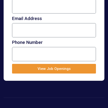
Email Address
Phone Number
View Job Openings